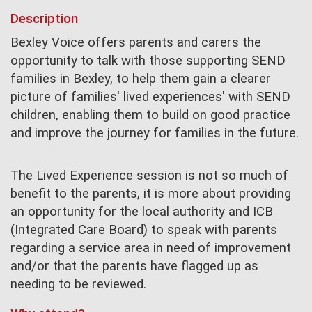
Description
Bexley Voice offers parents and carers the
opportunity to talk with those supporting SEND
families in Bexley, to help them gain a clearer
picture of families' lived experiences' with SEND
children, enabling them to build on good practice
and improve the journey for families in the future.
The Lived Experience session is not so much of
benefit to the parents, it is more about providing
an opportunity for the local authority and ICB
(Integrated Care Board) to speak with parents
regarding a service area in need of improvement
and/or that the parents have flagged up as
needing to be reviewed.