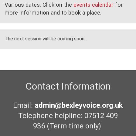
Various dates. Click on the
events calendar
for
more information and to book a place.
The next session will be coming soon...
Contact Information
Email:
admin@bexleyvoice.org.uk
Telephone helpline: 07512 409
936 (Term time only)