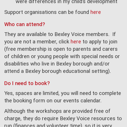
were differences in my child’s development
Support organisations can be found
here
W
ho can attend?
They are available to Bexley Voice members. If
you are not a member, click
here
to apply to join
(free membership is open to parents and carers
of children or young people with special needs or
disabilities who live in Bexley borough and/or
attend a Bexley borough educational setting).
Do I need to book?
Yes, spaces are limited, you will need to complete
the booking form on our events calendar.
Although the workshops are provided free of
charge, they do require Bexley Voice resources to
run (finances and volunteer time), so it is very