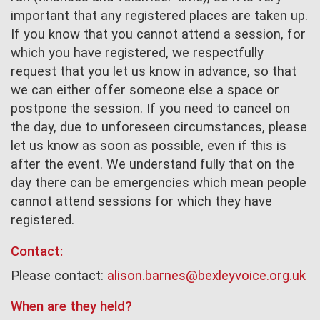
important that any registered places are taken up.
If you know that you cannot attend a session, for
which you have registered, we respectfully
request that you let us know in advance, so that
we can either offer someone else a space or
postpone the session. If you need to cancel on
the day, due to unforeseen circumstances, please
let us know as soon as possible, even if this is
after the event. We understand fully that on the
day there can be emergencies which mean people
cannot attend sessions for which they have
registered.
Contact:
Please contact:
alison.barnes@bexleyvoice.org.uk
When are they held?