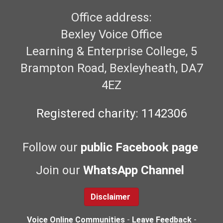
Office address:
Bexley Voice Office
Learning & Enterprise College, 5
Brampton Road, Bexleyheath, DA7
4EZ
Registered charity: 1142306
Follow our
public Facebook page
Join our
WhatsApp Channel
Disclaimer
Voice Online Communities
-
Leave Feedback
-