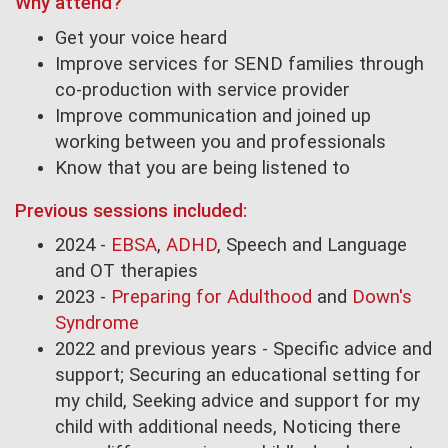
Why attend?
Get your voice heard
Improve services for SEND families through
co-production with service provider
Improve communication and joined up
working between you and professionals
Know that you are being listened to
Previous sessions included:
2024 -
EBSA
,
ADHD
, Speech and Language
and OT therapies
2023 -
Preparing for Adulthood
and
Down's
Syndrome
2022 and previous years - Specific advice and
support; Securing an educational setting for
my child, Seeking advice and support for my
child with additional needs, Noticing there