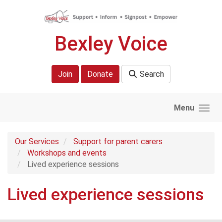
Skip to main content
Bexley Voice
Join
Donate
Search
Menu
Our Services
Support for parent carers
Workshops and events
Lived experience sessions
Lived experience sessions