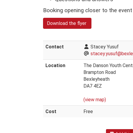
Booking opening closer to the even
Download the flyer
Contact
Stacey Yusuf
stacey.yusuf@bexley
Location
The Danson Youth Cent
Brampton Road
Bexleyheath
DA7 4EZ
(view map)
Cost
Free