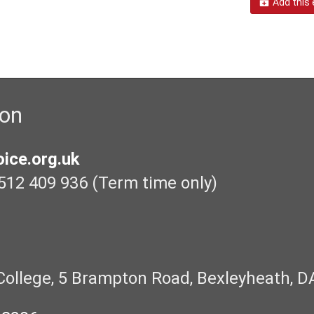
Add this 
ion
ice.org.uk
512 409 936 (Term time only)
College, 5 Brampton Road, Bexleyheath, D