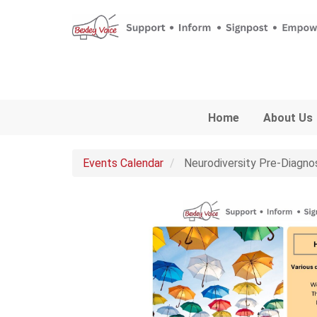
Skip to main content
Home
About Us
Events Calendar
Neurodiversity Pre-Diagno