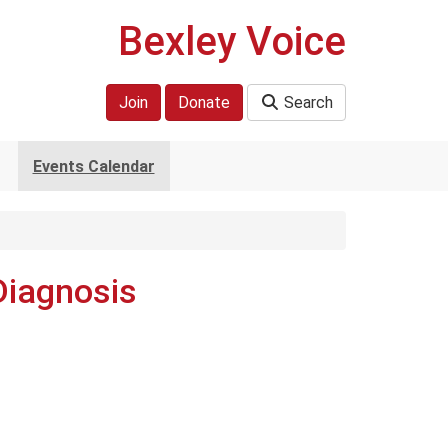
Bexley Voice
Join
Donate
Search
Events Calendar
Diagnosis