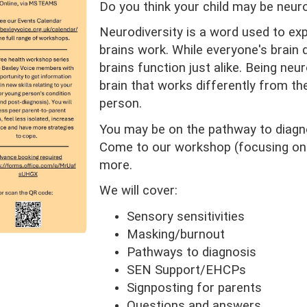
Do you think your child may be neur
Neurodiversity is a word used to exp
brains work. While everyone's brain 
brains function just alike. Being ne
brain that works differently from th
person.
You may be on the pathway to diagno
Come to our workshop (focusing on
more.
We will cover:
Sensory sensitivities
Masking/burnout
Pathways to diagnosis
SEN Support/EHCPs
Signposting for parents
Questions and answers