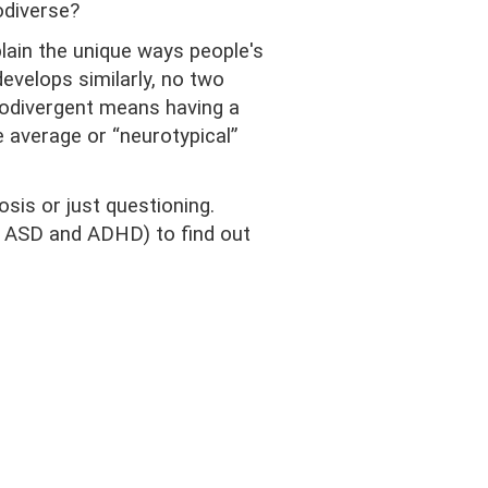
odiverse?
lain the unique ways people's
develops similarly, no two
urodivergent means having a
e average or “neurotypical”
sis or just questioning.
 ASD and ADHD) to find out