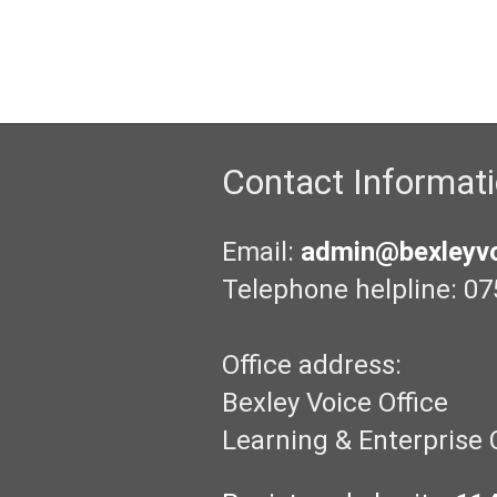
Contact Informat
Email:
admin@bexleyvo
Telephone helpline: 07
Office address:
Bexley Voice Office
Learning & Enterprise 