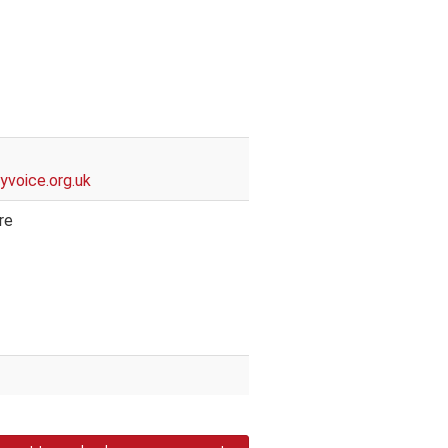
t
voice.org.uk
re