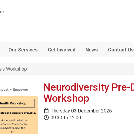
Our Services
Get Involved
News
Contact Us
sis Workshop
Neurodiversity Pre-
Workshop
Thursday 03 December 2026
09:30 to 12:00