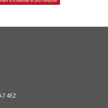
event to a calendar on your computer
A7 4EZ