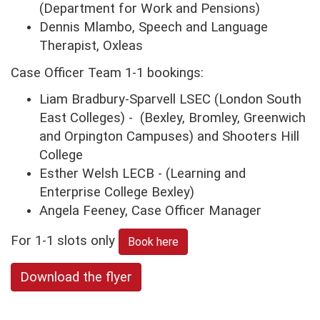
(Department for Work and Pensions)
Dennis Mlambo, Speech and Language
Therapist, Oxleas
Case Officer Team 1-1 bookings:
Liam Bradbury-Sparvell LSEC (London South
East Colleges) - (Bexley, Bromley, Greenwich
and Orpington Campuses) and Shooters Hill
College
Esther Welsh LECB - (Learning and
Enterprise College Bexley)
Angela Feeney, Case Officer Manager
For 1-1 slots only
Book here
Download the flyer