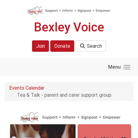
Skip to main content
Bexley Voice
Join
Donate
Search
Menu
Events Calendar
Tea & Talk - parent and carer support group