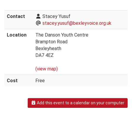
Contact
Stacey Yusuf
stacey.yusuf@bexleyvoice.org.uk
Location
The Danson Youth Centre
Brampton Road
Bexleyheath
DA7 4EZ
(view map)
Cost
Free
Add this event to a calendar on your computer