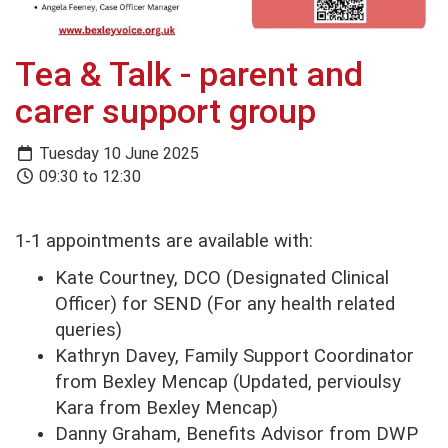
Tea & Talk - parent and
carer support group
Tuesday 10 June 2025
09:30 to 12:30
1-1 appointments are available with:
Kate Courtney, DCO (Designated Clinical
Officer) for SEND (For any health related
queries)
Kathryn Davey, Family Support Coordinator
from Bexley Mencap (Updated, pervioulsy
Kara from Bexley Mencap)
Danny Graham, Benefits Advisor from DWP