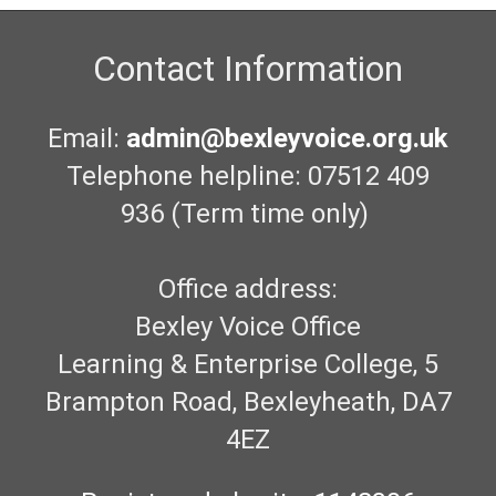
Contact Information
Email:
admin@bexleyvoice.org.uk
Telephone helpline: 07512 409
936 (Term time only)
Office address:
Bexley Voice Office
Learning & Enterprise College, 5
Brampton Road, Bexleyheath, DA7
4EZ