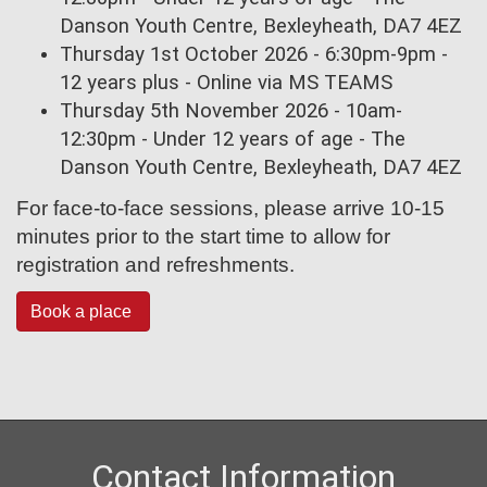
Danson Youth Centre, Bexleyheath, DA7 4EZ
Thursday 1st October 2026 - 6:30pm-9pm -
12 years plus - Online via MS TEAMS
Thursday 5th November 2026 - 10am-
12:30pm - Under 12 years of age - The
Danson Youth Centre, Bexleyheath, DA7 4EZ
For face-to-face sessions, please arrive 10-15
minutes prior to the start time to allow for
registration and refreshments.
Book a place
Contact Information