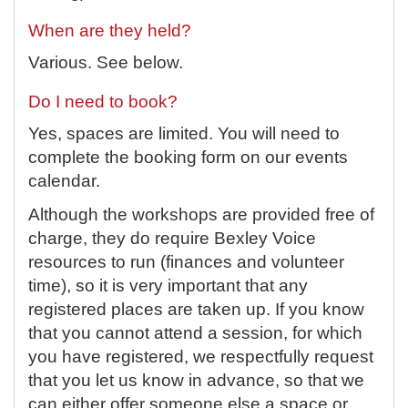
When are they held?
Various. See below.
Do I need to book?
Yes, spaces are limited.
You will need to
complete the booking form on our events
calendar.
Although the workshops are provided free of
charge, they do require Bexley Voice
resources to run (finances and volunteer
time), so it is very important that any
registered places are taken up. If you know
that you cannot attend a session, for which
you have registered, we respectfully request
that you let us know in advance, so that we
can either offer someone else a space or