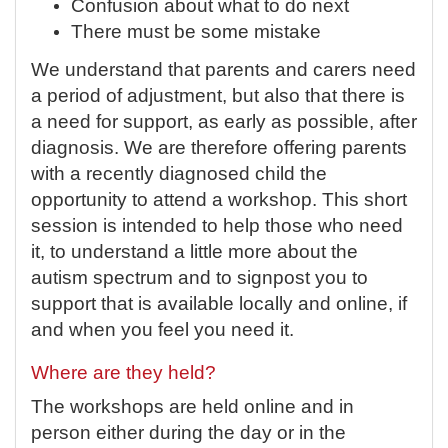
Confusion about what to do next
There must be some mistake
We understand that parents and carers need
a period of adjustment, but also that there is
a need for support, as early as possible, after
diagnosis. We are therefore offering parents
with a recently diagnosed child the
opportunity to attend a workshop. This short
session is intended to help those who need
it, to understand a little more about the
autism spectrum and to signpost you to
support that is available locally and online, if
and when you feel you need it.
Where are they held?
The workshops are held online and in
person either during the day or in the