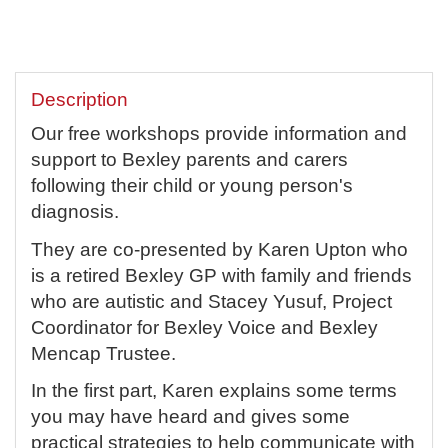
Description
Our free workshops provide information and
support to Bexley parents and carers
following their child or young person's
diagnosis.
They are co-presented by Karen Upton who
is a retired Bexley GP with family and friends
who are autistic and Stacey Yusuf, Project
Coordinator for Bexley Voice and Bexley
Mencap Trustee.
In the first part, Karen explains some terms
you may have heard and gives some
practical strategies to help communicate with