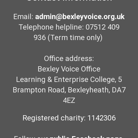
Email:
admin@bexleyvoice.org.uk
Telephone helpline: 07512 409
936 (Term time only)
Office address:
Bexley Voice Office
Learning & Enterprise College, 5
Brampton Road, Bexleyheath, DA7
4EZ
Registered charity: 1142306