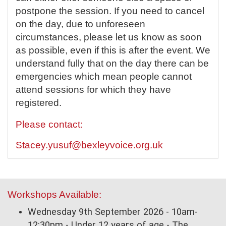
postpone the session. If you need to cancel
on the day, due to unforeseen
circumstances, please let us know as soon
as possible, even if this is after the event. We
understand fully that on the day there can be
emergencies which mean people cannot
attend sessions for which they have
registered.
Please contact:
Stacey.yusuf@bexleyvoice.org.uk
Workshops Available:
Wednesday 9th September 2026 - 10am-
12:30pm - Under 12 years of age - The