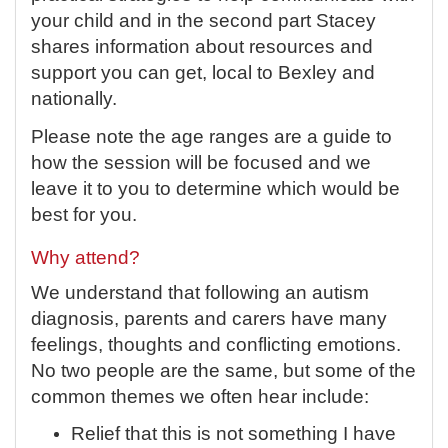
your child and in the second part Stacey
shares information about resources and
support you can get, local to Bexley and
nationally.
Please note the age ranges are a guide to
how the session will be focused and we
leave it to you to determine which would be
best for you.
Why attend?
We understand that following an autism
diagnosis, parents and carers have many
feelings, thoughts and conflicting emotions.
No two people are the same, but some of the
common themes we often hear include:
Relief that this is not something I have