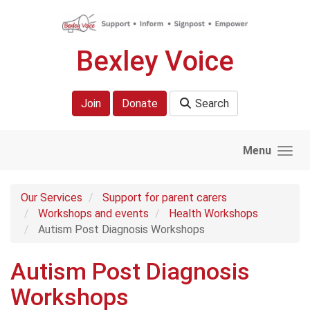
Skip to main content
Bexley Voice
Join
Donate
Search
Menu
Our Services
Support for parent carers
Workshops and events
Health Workshops
Autism Post Diagnosis Workshops
Autism Post Diagnosis
Workshops