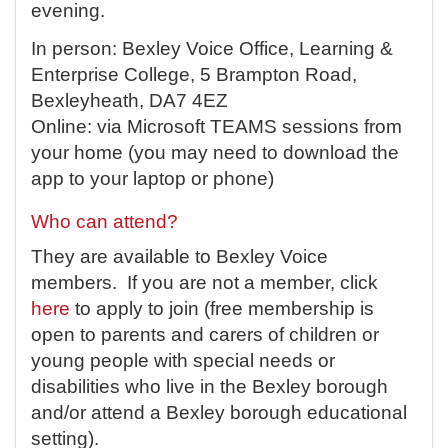
evening.
In person: Bexley Voice Office, Learning &
Enterprise College, 5 Brampton Road,
Bexleyheath, DA7 4EZ
Online: via Microsoft TEAMS sessions from
your home (you may need to download the
app to your laptop or phone)
Who can attend?
They are available to Bexley Voice
members. If you are not a member, click
here
to apply to join (free membership is
open to parents and carers of children or
young people with special needs or
disabilities who live in the Bexley borough
and/or attend a Bexley borough educational
setting).