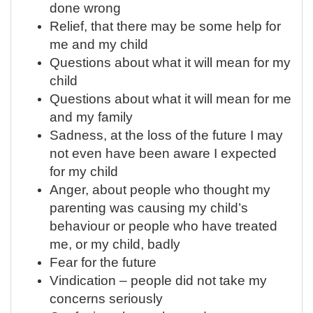
done wrong
Relief, that there may be some help for
me and my child
Questions about what it will mean for my
child
Questions about what it will mean for me
and my family
Sadness, at the loss of the future I may
not even have been aware I expected
for my child
Anger, about people who thought my
parenting was causing my child’s
behaviour or people who have treated
me, or my child, badly
Fear for the future
Vindication – people did not take my
concerns seriously