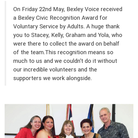
On Friday 22nd May, Bexley Voice received
a Bexley Civic Recognition Award for
Voluntary Service by Adults.
A huge thank
you to Stacey, Kelly, Graham and Yola, who
were there to collect the award on behalf
of the team.
This recognition means so
much to us and we couldn’t do it without
our incredible volunteers and the
supporters we work alongside.