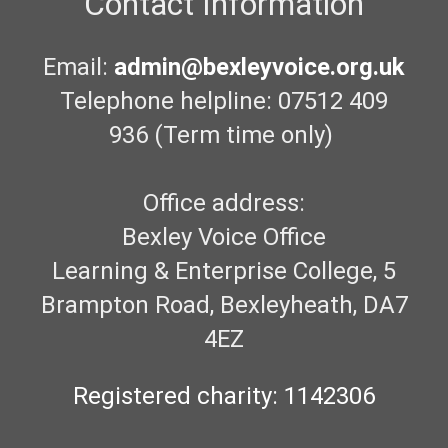
Contact Information
Email:
admin@bexleyvoice.org.uk
Telephone helpline: 07512 409
936 (Term time only)
Office address:
Bexley Voice Office
Learning & Enterprise College, 5
Brampton Road, Bexleyheath, DA7
4EZ
Registered charity: 1142306