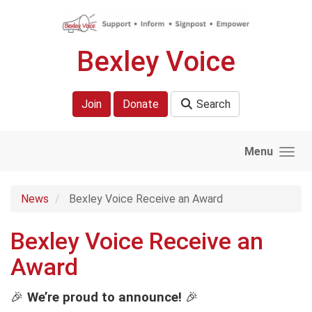
Skip to main content
Bexley Voice
Join
Donate
Search
Menu
News
Bexley Voice Receive an Award
Bexley Voice Receive an
Award
🎉
We’re proud to announce!
🎉