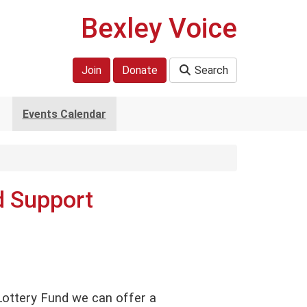
Bexley Voice
Join
Donate
Search
Events Calendar
d Support
ottery Fund we can offer a