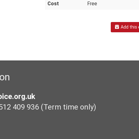
Cost
Free
Add this 
ion
ice.org.uk
512 409 936 (Term time only)