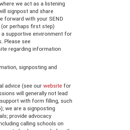
where we act as a listening
will signpost and share
e forward with your SEND
(or perhaps first step)
 a supportive environment for
s. Please see
te regarding information
rmation, signposting and
al advice (see our
website
for
sions will generally not lead
support with form filling, such
); we are a signposting
als; provide advocacy
ncluding calling schools on