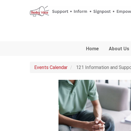
Skip to main content
Home
About Us
Events Calendar
121 Information and Suppo