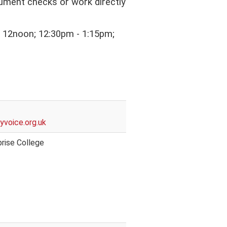
cument checks or work directly
 - 12noon; 12:30pm - 1:15pm;
yvoice.org.uk
rise College