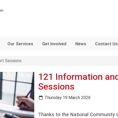
Our Services
Get Involved
News
Contact Us
rt Sessions
121 Information an
Sessions
Thursday 19 March 2026
Thanks to the National Community L