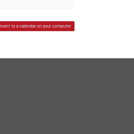
event to a calendar on your computer