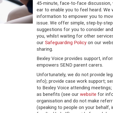
45-minute, face-to-face discussion, 
ear to enable you to feel heard. We 
information to empower you to mov
issue. We offer simple, step-by-step 
suggestions for you to consider and
you, whilst waiting for other service
our
Safeguarding Policy
on our websi
sharing.
Bexley Voice provides support, info
empowers SEND parent carers.
Unfortunately, we do not provide leg
info); provide case work support; ses
to Bexley Voice attending meetings; 
as benefits (see our
website
for info
organisation and do not make referr
(speaking to people on your behalf, i