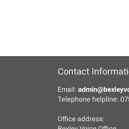
Contact Informat
Email:
admin@bexleyvo
Telephone helpline: 07
Office address:
Bexley Voice Office