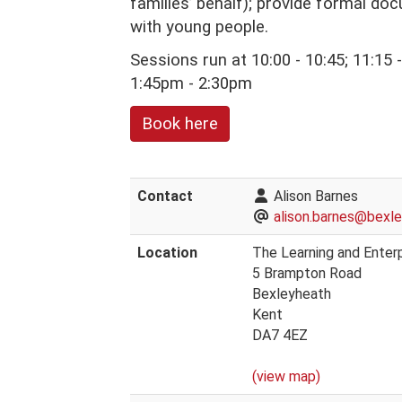
families’ behalf); provide formal do
with young people.
Sessions run at 10:00 - 10:45; 11:15
1:45pm - 2:30pm
Book here
Contact
Alison Barnes
alison.barnes@bexle
Location
The Learning and Enterp
5 Brampton Road
Bexleyheath
Kent
DA7 4EZ
(view map)