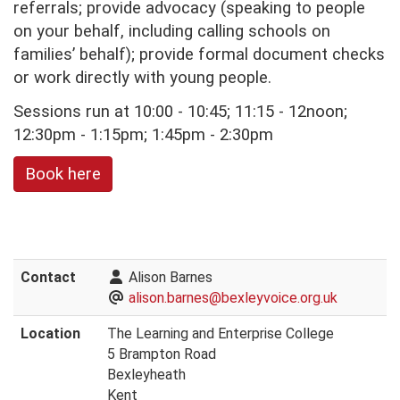
referrals; provide advocacy (speaking to people
on your behalf, including calling schools on
families’ behalf); provide formal document checks
or work directly with young people.
Sessions run at 10:00 - 10:45; 11:15 - 12noon;
12:30pm - 1:15pm; 1:45pm - 2:30pm
Book here
Contact
Alison Barnes
alison.barnes@bexleyvoice.org.uk
Location
The Learning and Enterprise College
5 Brampton Road
Bexleyheath
Kent