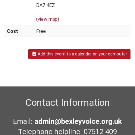
DA7 4EZ
(view map)
Cost
Free
Add this event to a calendar on your computer
Contact Information
Email:
admin@bexleyvoice.org.uk
Telephone helpline: 07512 409