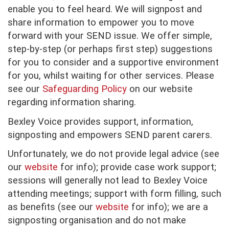
enable you to feel heard. We will signpost and
share information to empower you to move
forward with your SEND issue. We offer simple,
step-by-step (or perhaps first step) suggestions
for you to consider and a supportive environment
for you, whilst waiting for other services. Please
see our
Safeguarding Policy
on our website
regarding information sharing.
Bexley Voice provides support, information,
signposting and empowers SEND parent carers.
Unfortunately, we do not provide legal advice (see
our
website
for info); provide case work support;
sessions will generally not lead to Bexley Voice
attending meetings; support with form filling, such
as benefits (see our
website
for info); we are a
signposting organisation and do not make