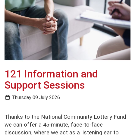
121 Information and
Support Sessions
Thursday 09 July 2026
Thanks to the National Community Lottery Fund
we can offer a 45-minute, face-to-face
discussion, where we act as a listening ear to