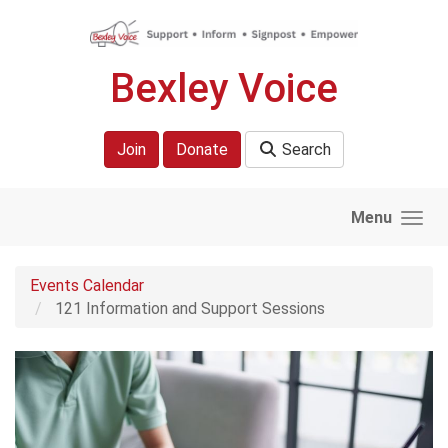
Skip to main content
Bexley Voice
Join
Donate
Search
Menu
Events Calendar
121 Information and Support Sessions