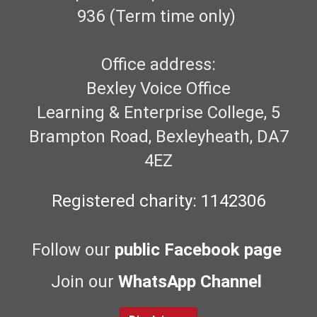
936 (Term time only)
Office address:
Bexley Voice Office
Learning & Enterprise College, 5
Brampton Road, Bexleyheath, DA7
4EZ
Registered charity: 1142306
Follow our
public Facebook page
Join our
WhatsApp Channel