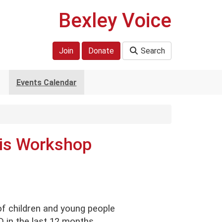
Bexley Voice
Join
Donate
Search
Events Calendar
is Workshop
of children and young people
in the last 12 months.