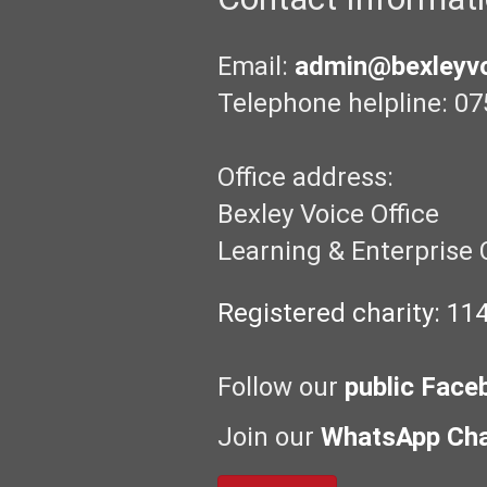
Email:
admin@bexleyvo
Telephone helpline: 07
Office address:
Bexley Voice Office
Learning & Enterprise 
Registered charity: 11
Follow our
public Face
Join our
WhatsApp Ch