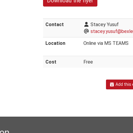
Download the flyer
Contact
Stacey Yusuf
stacey.yusuf@bexley
Location
Online via MS TEAMS
Cost
Free
Add this 
ion