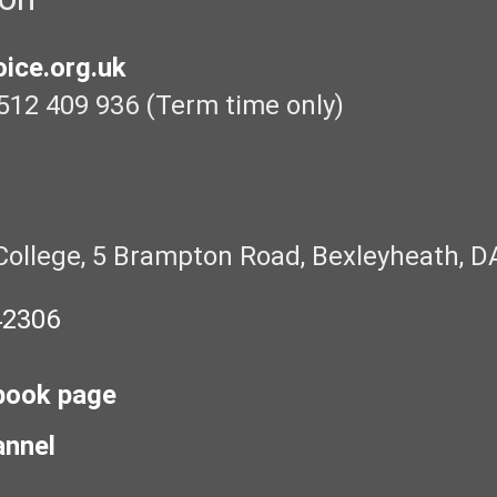
ice.org.uk
512 409 936 (Term time only)
College, 5 Brampton Road, Bexleyheath, D
42306
book page
annel