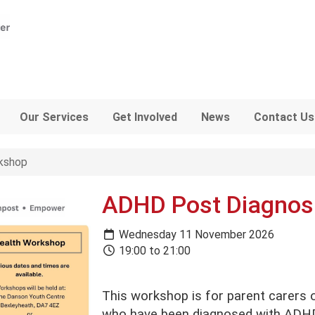
Our Services
Get Involved
News
Contact Us
kshop
ADHD Post Diagnos
Wednesday 11 November 2026
19:00 to 21:00
This workshop is for parent carers 
who have been diagnosed with ADHD 