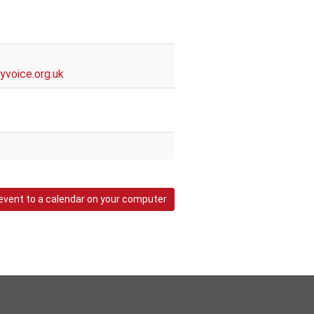
voice.org.uk
event to a calendar on your computer