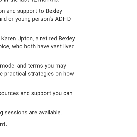
on and support to Bexley
child or young person's ADHD
Karen Upton, a retired Bexley
ice, who both have vast lived
l model and terms you may
 practical strategies on how
sources and support you can
 sessions are available.
nt.