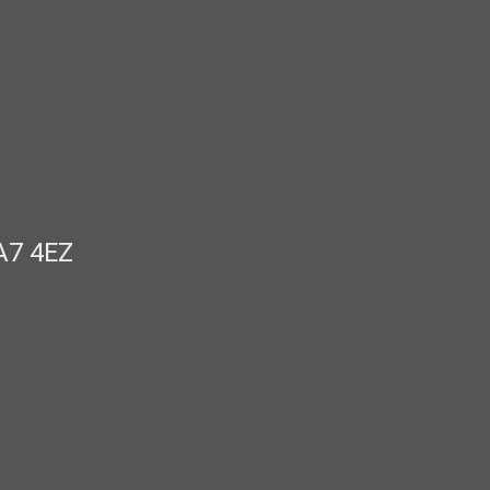
A7 4EZ