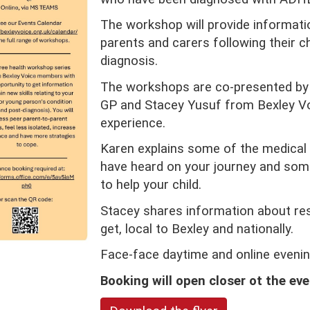
The workshop will provide informati
parents and carers following their 
diagnosis.
The workshops are co-presented by 
GP and Stacey Yusuf from Bexley Vo
experience.
Karen explains some of the medica
have heard on your journey and some
to help your child.
Stacey shares information about re
get, local to Bexley and nationally.
Face-face daytime and online evening
Booking will open closer ot the eve