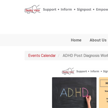
Skip to main content
Home
About Us
Events Calendar
ADHD Post Diagnosis Wor