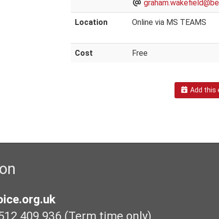
graham.wakefield@bex
Location
Online via MS TEAMS
Cost
Free
Add this 
ion
ice.org.uk
512 409 936 (Term time only)