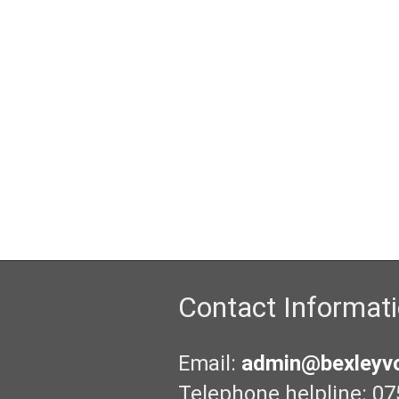
Contact Informat
Email:
admin@bexleyvo
Telephone helpline: 07