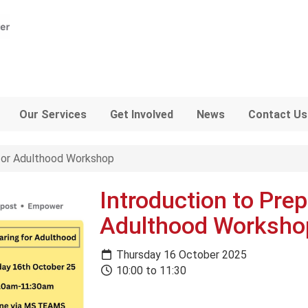
Our Services
Get Involved
News
Contact Us
 for Adulthood Workshop
Introduction to Prep
Adulthood Worksho
Thursday 16 October 2025
10:00 to 11:30