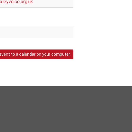
leyvoice.org.uk
event to a calendar on your computer