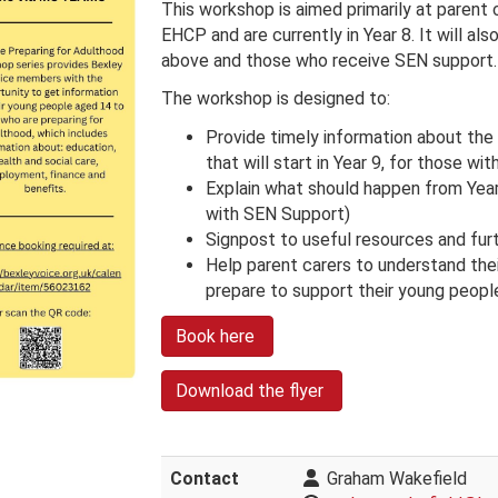
This workshop is aimed primarily at parent
EHCP and are currently in Year 8. It will als
above and those who receive SEN support.
The workshop is designed to:
Provide timely information about the
that will start in Year 9, for those w
Explain what should happen from Year
with SEN Support)
Signpost to useful resources and fu
Help parent carers to understand thei
prepare to support their young peopl
Book here
Download the flyer
Contact
Graham Wakefield