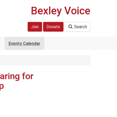
Bexley Voice
Join
Donate
Search
Events Calendar
aring for
p