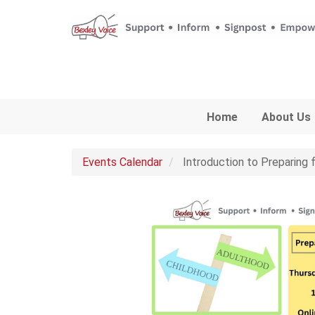
Skip to main content
Home
About Us
Events Calendar
Introduction to Preparing