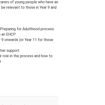
 carers of young people who have an
o be relevant to those in Year 9 and
 Preparing for Adulthood process
ith an EHCP
 9 onwards (or Year 11 for those
rther support
r role in the process and how to
e