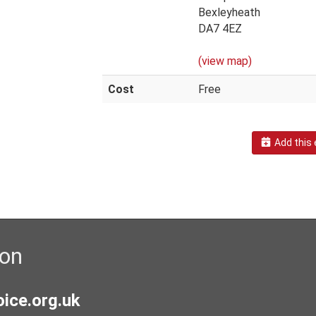
Bexleyheath
DA7 4EZ
(view map)
Cost
Free
Add this 
ion
ice.org.uk