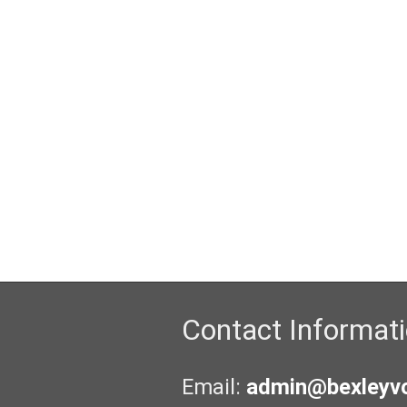
Contact Informat
Email:
admin@bexleyvo