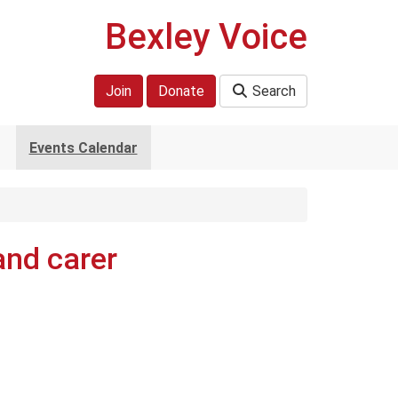
Bexley Voice
Join
Donate
Search
Events Calendar
and carer