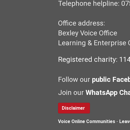
Telephone helpline: 07
Office address:
Bexley Voice Office
Learning & Enterprise 
Registered charity: 11
Follow our
public Face
Join our
WhatsApp Ch
Disclaimer
Voice Online Communities
-
Leav