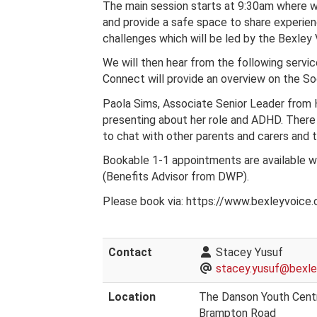
The main session starts at 9:30am where we
and provide a safe space to share experien
challenges which will be led by the Bexley
We will then hear from the following servi
Connect will provide an overview on the Soc
Paola Sims, Associate Senior Leader from 
presenting about her role and ADHD. There 
to chat with other parents and carers and 
Bookable 1-1 appointments are available wi
(Benefits Advisor from DWP).
Please book via: https://www.bexleyvoice.o
Contact
Stacey Yusuf
stacey.yusuf@bexley
Location
The Danson Youth Cent
Brampton Road