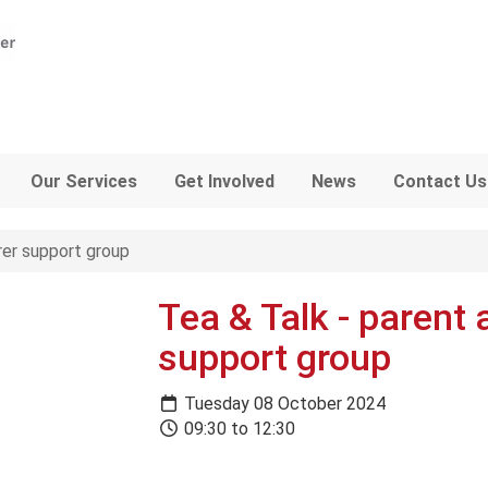
Our Services
Get Involved
News
Contact Us
rer support group
Tea & Talk - parent 
support group
Tuesday 08 October 2024
09:30 to 12:30