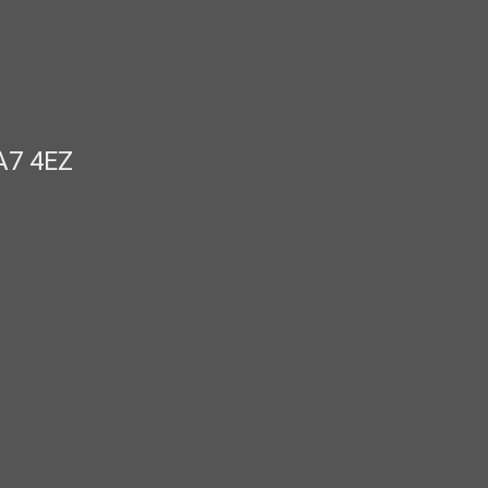
A7 4EZ