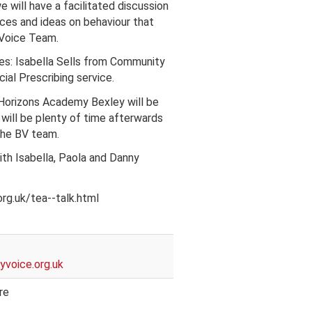
 will have a facilitated discussion
ces and ideas on behaviour that
 Voice Team.
ces: Isabella Sells from Community
ial Prescribing service.
Horizons Academy Bexley will be
will be plenty of time afterwards
the BV team.
th Isabella, Paola and Danny
rg.uk/tea--talk.html
voice.org.uk
re