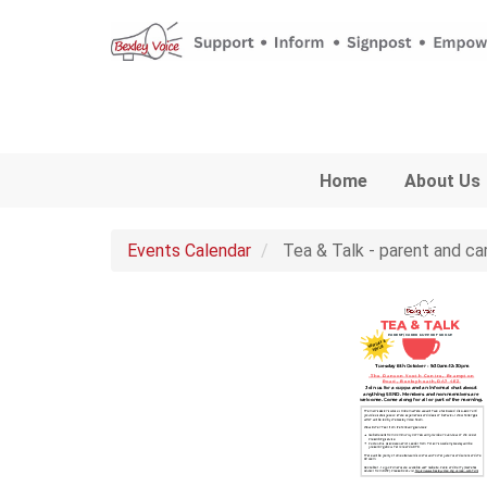
Skip to main content
Home
About Us
Events Calendar
Tea & Talk - parent and ca