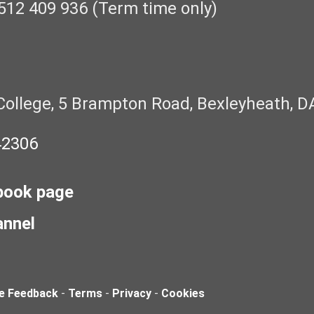
512 409 936 (Term time only)
College, 5 Brampton Road, Bexleyheath, D
42306
book page
annel
e Feedback
-
Terms
-
Privacy
-
Cookies