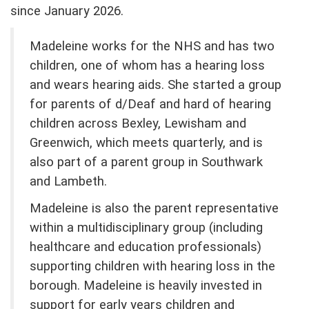
since January 2026.
Madeleine works for the NHS and has two
children, one of whom has a hearing loss
and wears hearing aids. She started a group
for parents of d/Deaf and hard of hearing
children across Bexley, Lewisham and
Greenwich, which meets quarterly, and is
also part of a parent group in Southwark
and Lambeth.
Madeleine is also the parent representative
within a multidisciplinary group (including
healthcare and education professionals)
supporting children with hearing loss in the
borough. Madeleine is heavily invested in
support for early years children and