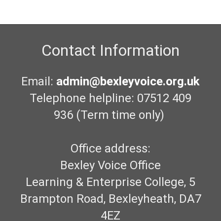
Contact Information
Email:
admin@bexleyvoice.org.uk
Telephone helpline: 07512 409
936 (Term time only)
Office address:
Bexley Voice Office
Learning & Enterprise College, 5
Brampton Road, Bexleyheath, DA7
4EZ