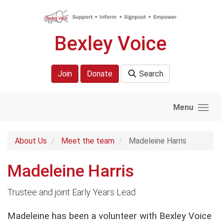
Skip to main content
Bexley Voice
Join
Donate
Search
Menu
About Us
Meet the team
Madeleine Harris
Madeleine Harris
Trustee and joint Early Years Lead
Madeleine has been a volunteer with Bexley Voice