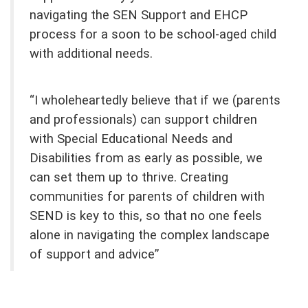
navigating the SEN Support and EHCP
process for a soon to be school-aged child
with additional needs.
“I wholeheartedly believe that if we (parents
and professionals) can support children
with Special Educational Needs and
Disabilities from as early as possible, we
can set them up to thrive. Creating
communities for parents of children with
SEND is key to this, so that no one feels
alone in navigating the complex landscape
of support and advice”