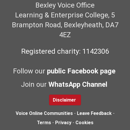
Bexley Voice Office
Learning & Enterprise College, 5
Brampton Road, Bexleyheath, DA7
4EZ
Registered charity: 1142306
Follow our
public Facebook page
Join our
WhatsApp Channel
Disclaimer
Voice Online Communities
-
Leave Feedback
-
Terms
-
Privacy
-
Cookies