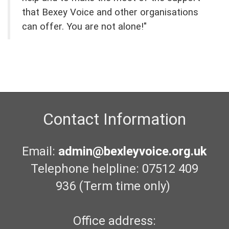
that Bexey Voice and other organisations
can offer. You are not alone!"
Contact Information
Email:
admin@bexleyvoice.org.uk
Telephone helpline: 07512 409
936 (Term time only)
Office address: