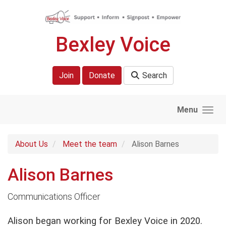
Skip to main content
Bexley Voice
Join
Donate
Search
Menu
About Us
Meet the team
Alison Barnes
Alison Barnes
Communications Officer
Alison began working for Bexley Voice in 2020.