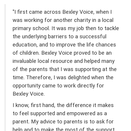
"I first came across Bexley Voice, when I
was working for another charity in a local
primary school. It was my job then to tackle
the underlying barriers to a successful
education, and to improve the life chances
of children. Bexley Voice proved to be an
invaluable local resource and helped many
of the parents that I was supporting at the
time. Therefore, I was delighted when the
opportunity came to work directly for
Bexley Voice.
I know, first hand, the difference it makes
to feel supported and empowered as a
parent. My advice to parents is to ask for
help and to make the most of the support